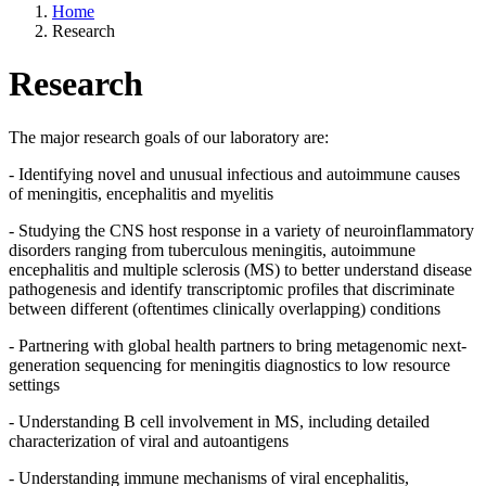
Home
Research
Research
The major research goals of our laboratory are:
- Identifying novel and unusual infectious and autoimmune causes
of meningitis, encephalitis and myelitis
- Studying the CNS host response in a variety of neuroinflammatory
disorders ranging from tuberculous meningitis, autoimmune
encephalitis and multiple sclerosis (MS) to better understand disease
pathogenesis and identify transcriptomic profiles that discriminate
between different (oftentimes clinically overlapping) conditions
- Partnering with global health partners to bring metagenomic next-
generation sequencing for meningitis diagnostics to low resource
settings
- Understanding B cell involvement in MS, including detailed
characterization of viral and autoantigens
- Understanding immune mechanisms of viral encephalitis,