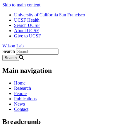
Skip to main content
University of California San Francisco
UCSF Health
Search UCSF
About UCSF
Give to UCSF
Wilson Lab
Search
Main navigation
Home
Research
People
Publications
News
Contact
Breadcrumb