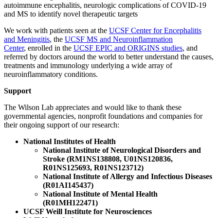
autoimmune encephalitis, neurologic complications of COVID-19
and MS to identify novel therapeutic targets
We work with patients seen at the
UCSF Center for Encephalitis
and Meningitis
, the
UCSF MS and Neuroinflammation
Center
, enrolled in the
UCSF EPIC and ORIGINS studies
, and
referred by doctors around the world to better understand the causes,
treatments and immunology underlying a wide array of
neuroinflammatory conditions.
Support
The Wilson Lab appreciates and would like to thank these
governmental agencies, nonprofit foundations and companies for
their ongoing support of our research:
National Institutes of Health
National Institute of Neurological Disorders and
Stroke (RM1NS138808, U01NS120836,
R01NS125693, R01NS123712
)
National Institute of Allergy and Infectious Diseases
(R01AI145437)
National Institute of Mental Health
(R01MH122471)
UCSF Weill Institute for Neurosciences